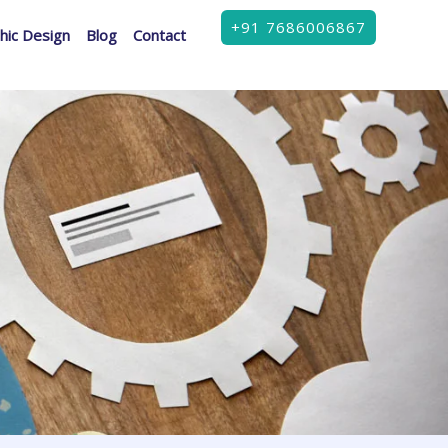
+91 7686006867
hic Design
Blog
Contact