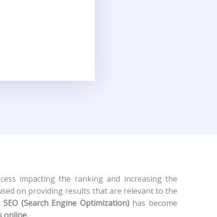
cess impacting the ranking and increasing the
used on providing results that are relevant to the
l SEO (Search Engine Optimization)
has become
s online.