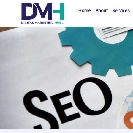
Skip
Home
About
Services
to
content