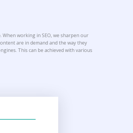
ice. When working in SEO, we sharpen our
 content are in demand and the way they
 engines. This can be achieved with various