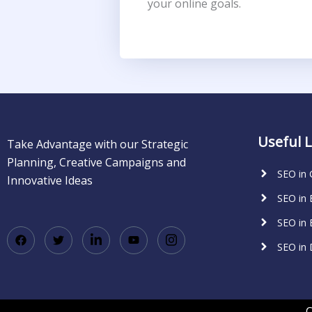
your online goals.
Useful L
Take Advantage with our Strategic
Planning, Creative Campaigns and
SEO in
Innovative Ideas
SEO in
SEO in 
SEO in
C