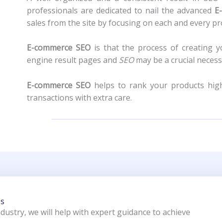
professionals are dedicated to nail the advanced
E
sales from the site by focusing on each and every p
E-commerce SEO
is that the process of creating y
engine result pages and
SEO
may be a crucial necess
E-commerce SEO
helps to rank your products highe
transactions with extra care.
ss
ndustry, we will help with expert guidance to achieve