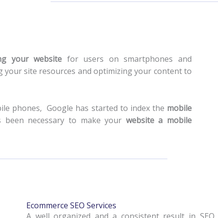
ing your website
for users on smartphones and
 your site resources and optimizing your content to
bile phones, Google has started to index the
mobile
 has been necessary to make your
website a mobile
Ecommerce SEO Services
A well organized and a consistent result in SEO 