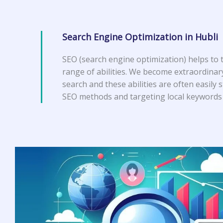
Search Engine Optimization in Hubli
SEO (search engine optimization) helps to 
range of abilities. We become extraordinar
search and these abilities are often easily 
SEO methods and targeting local keywords