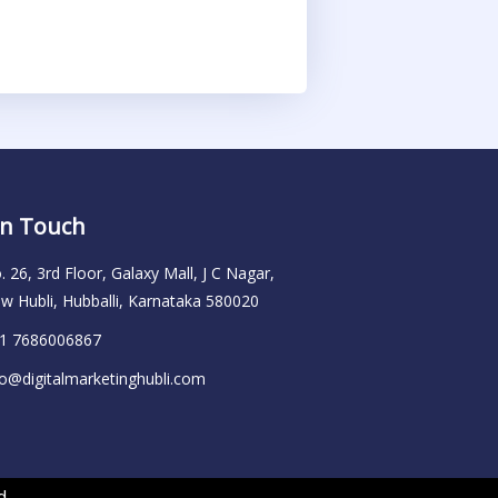
In Touch
. 26, 3rd Floor, Galaxy Mall, J C Nagar,
w Hubli, Hubballi, Karnataka 580020
1 7686006867
fo@digitalmarketinghubli.com
d.