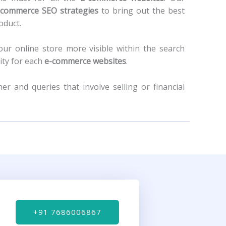
-commerce SEO strategies
to bring out the best
roduct.
our online store more visible within the search
ity for each
e-commerce websites
.
r and queries that involve selling or financial
+91 7686006867