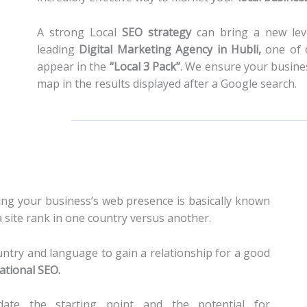
A strong Local
SEO strategy
can bring a new leve
leading
Digital Marketing Agency in Hubli
,
one of o
appear in the
“Local 3 Pack”
. We ensure your busines
map in the results displayed after a Google search.
ng your business’s web presence is basically known
site rank in one country versus another.
untry and language to gain a relationship for a good
ational SEO
.
ate the starting point and the potential for