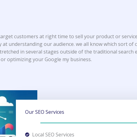
target customers at right time to sell your product or serv
y at understanding our audience. we all know which sort of
stretched in several stages outside of the traditional search
 or optimizing your Google my business.
Our SEO Services
Local SEO Services