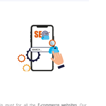
is must for all the
E-commerce websites
. Our