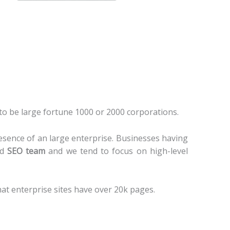
to be large fortune 1000 or 2000 corporations.
esence of an large enterprise. Businesses having
ed
SEO team
and we tend to focus on high-level
hat enterprise sites have over 20k pages.