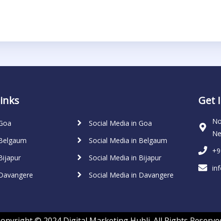
inks
Get 
No
 Goa
Social Media in Goa
Ne
 Belgaum
Social Media in Belgaum
+9
Bijapur
Social Media in Bijapur
in
 Davangere
Social Media in Davangere
opyright © 2024 Digital Marketing Hubli. All Rights Reserve