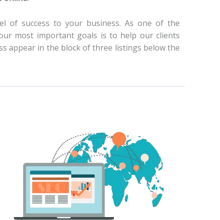
l of success to your business. As one of the
ur most important goals is to help our clients
s appear in the block of three listings below the