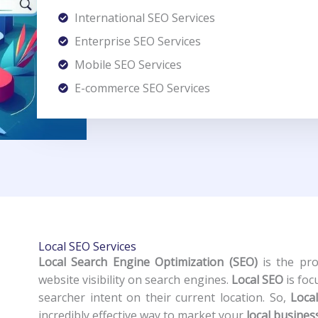
International SEO Services
Enterprise SEO Services
Mobile SEO Services
E-commerce SEO Services
Local SEO Services
Local Search Engine Optimization (SEO)
is the pro
website visibility on search engines.
Local SEO
is foc
searcher intent on their current location. So,
Loca
incredibly effective way to market your
local busines