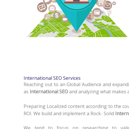
International SEO Services
Reaching out to an Global Audience and expandi
as
International SEO
and analyzing what makes a 
Preparing Localized content according to the co
ROI. We build and implement a Rock- Solid
Intern
We tend to focus on researching to valid