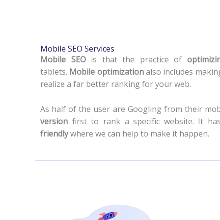
Mobile SEO Services
Mobile SEO
is that the practice of
optimiz
tablets.
Mobile optimization
also includes making
realize a far better ranking for your web.
As half of the user are Googling from their mo
version
first to rank a specific website. It
friendly
where we can help to make it happen.