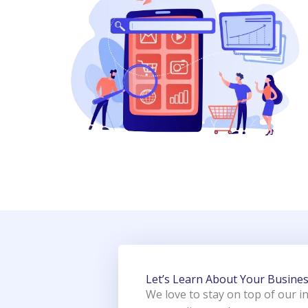
Let’s Learn About Your Busine
We love to stay on top of our i