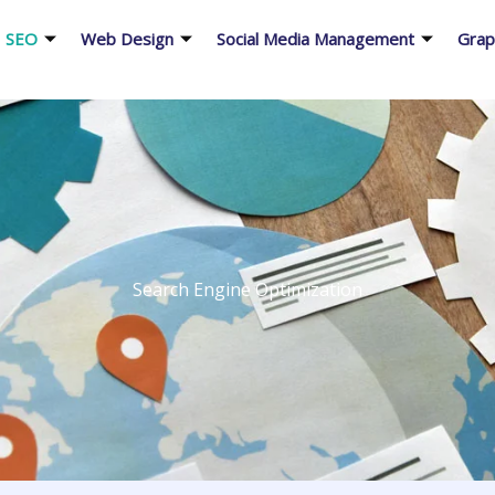
SEO
Web Design
Social Media Management
Grap
Search Engine Optimization