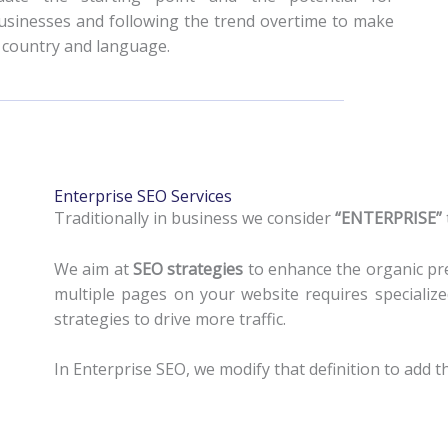
usinesses and following the trend overtime to make
y country and language.
Enterprise SEO Services
Traditionally in business we consider
“ENTERPRISE”
We aim at
SEO strategies
to enhance the organic pr
multiple pages on your website requires specializ
strategies to drive more traffic.
In Enterprise SEO, we modify that definition to add t