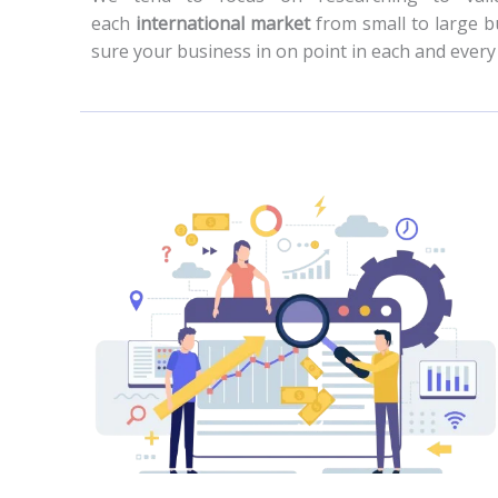
each
international market
from small to large b
sure your business in on point in each and ever